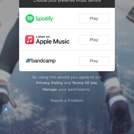
Choose your preferred music service
Gold (feat. Minx & Kota the Friend)
04:51
Play
Reality (feat. E. Baker & Raff Alpha)
03:06
Proof (feat. Ozay Moore)
03:42
Play
Play
By using this service you agree to our
Privacy Policy
and
Terms Of Use
.
Manage
your permissions
Report a Problem